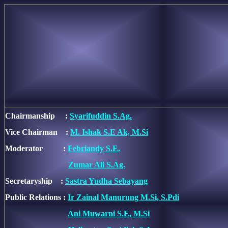
Chairmanship :
Syarifuddin S.Ag.
Vice Chairman :
M. Ishak S.E Ak, M.Si
Moderator :
Febriandy S.E.
Zumar Ali S.Ag.
Secretaryship :
Sastra Yudha Sebayang
Public Relations :
Ir Zainal Manurung M.Si, S.Pdi
Ani Muwarni S.E, M.Si