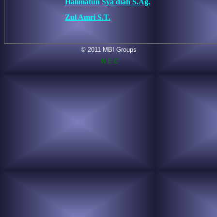
Halimatun Sya'diah S.Ag.
Zul Amri S.T.
© 2011 MBI Groups
N E C