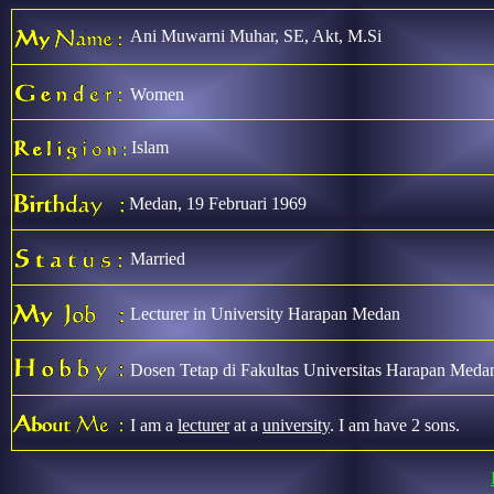
Ani Muwarni Muhar, SE, Akt, M.Si
Women
Islam
Medan, 19 Februari 1969
Married
Lecturer in University Harapan Medan
Dosen Tetap di Fakultas Universitas Harapan Meda
I am a
lecturer
at a
university
. I am have 2 sons.